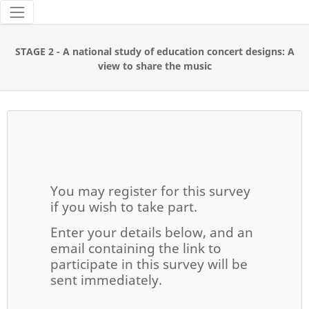
Tools
STAGE 2 - A national study of education concert designs: A
view to share the music
You may register for this survey
if you wish to take part.
Enter your details below, and an
email containing the link to
participate in this survey will be
sent immediately.