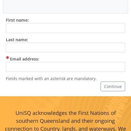
First name:
Last name:
(Mandatory)
Email address:
Fields marked with an asterisk are mandatory.
Continue
UniSQ acknowledges the First Nations of
southern Queensland and their ongoing
connection to Country, lands, and waterways. We