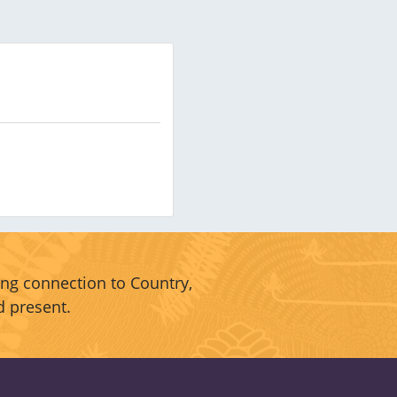
ng connection to Country,
d present.