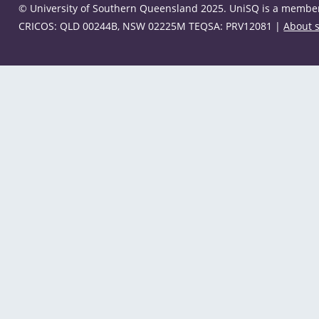
© University of Southern Queensland 2025. UniSQ is a member 
CRICOS: QLD 00244B, NSW 02225M TEQSA: PRV12081 |
About s