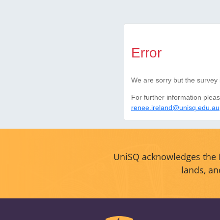
Error
We are sorry but the survey 
For further information plea
renee.ireland@unisq.edu.au
UniSQ acknowledges the F
lands, an