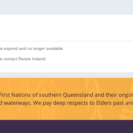
is expired and no longer available.
se contact Renee Ireland:
irst Nations of southern Queensland and their ongoi
d waterways. We pay deep respects to Elders past an