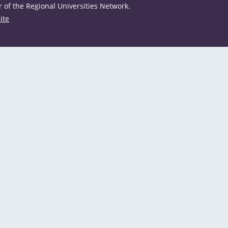
of the Regional Universities Network.
ite